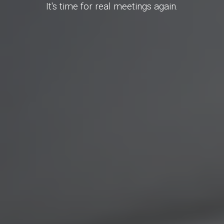
It's time for real meetings again.