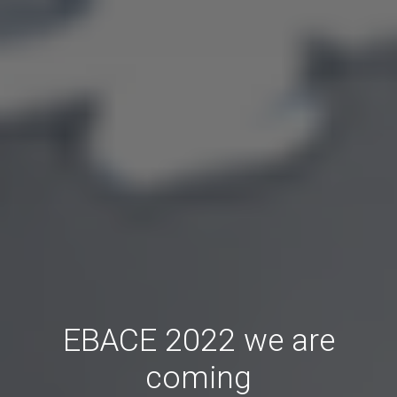
EBACE 2022 we are
coming