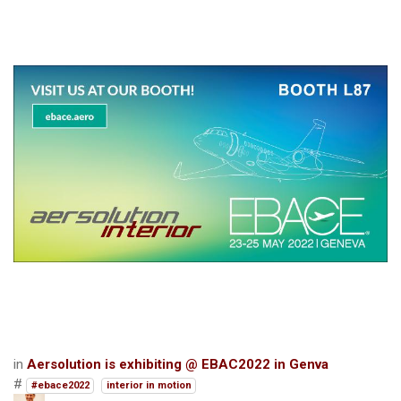
in
Aersolution is exhibiting @ EBAC2022 in Genva
#
#ebace2022
interior in motion