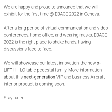
We are happy and proud to announce that we will
exhibit for the first time @ EBACE 2022 in Geneva.
After a long period of virtual communication and video
conferences, home office, and wearing masks, EBACE
2022 is the right place to shake hands, having
discussions face to face.
We will showcase our latest innovation, the new
x-
LIFT
HiI-LO table pedestal family. More information
about this
next-generation
VIP and business Aircraft
interior product is coming soon.
Stay tuned....