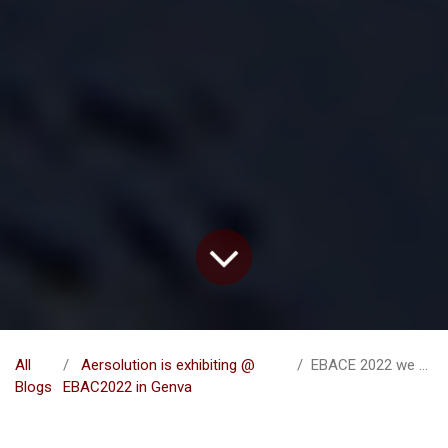
All
Aersolution is exhibiting @
EBACE 2022 we are coming
Blogs
EBAC2022 in Genva