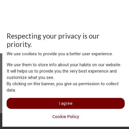
Respecting your privacy is our
priority.
We use cookies to provide you a better user experience.
We use them to store info about your habits on our website.
It will helps us to provide you the very best experience and
customize what you see.
Aersolution Interior AG, Industriezone Schaechenwald, CH-
By clicking on this banner, you give us permission to collect
6460 Altdorf
data.
+41 41 874 08 91
info@aersolution.com
I
Impressum
I
Privacy
I agree
Policy
Cookie Policy
Copyright © Aersolution Interior
English (US)