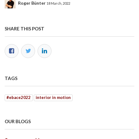
Roger Bünter
18 March, 2022
SHARE THIS POST
TAGS
#ebace2022
interior in motion
OUR BLOGS