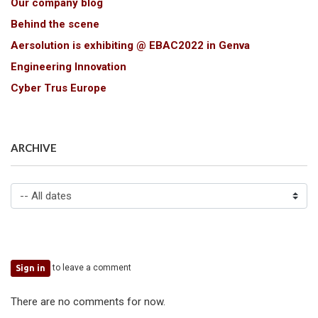
Our company blog
Behind the scene
Aersolution is exhibiting @ EBAC2022 in Genva
Engineering Innovation
Cyber Trus Europe
ARCHIVE
to leave a comment
Sign in
There are no comments for now.