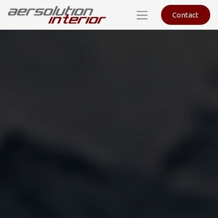
Contact