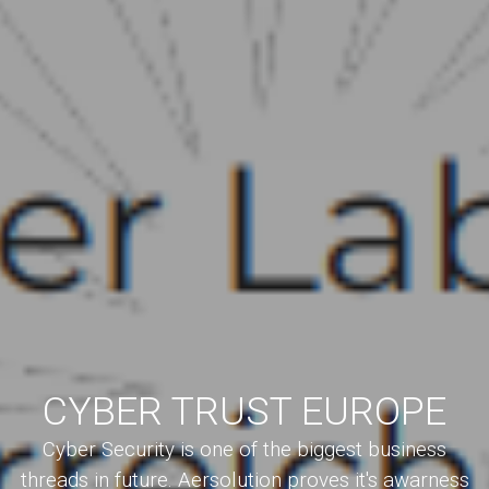
CYBER TRUST EUROPE
Cyber Security is one of the biggest business
threads in future. Aersolution proves it's awarness