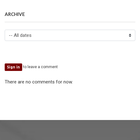
ARCHIVE
to leave a comment
Sign in
There are no comments for now.