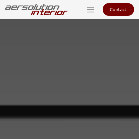
Contact