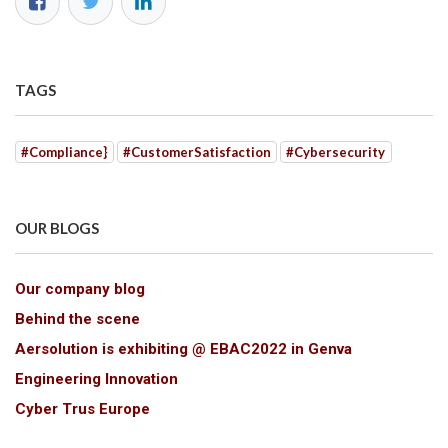
TAGS
#Compliance}
#CustomerSatisfaction
#Cybersecurity
OUR BLOGS
Our company blog
Behind the scene
Aersolution is exhibiting @ EBAC2022 in Genva
Engineering Innovation
Cyber Trus Europe