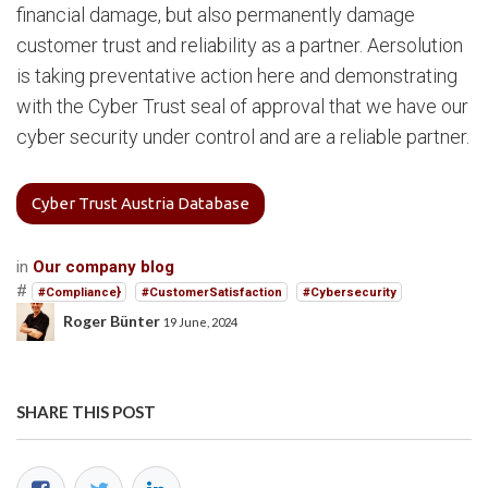
financial damage, but also permanently damage
customer trust and reliability as a partner. Aersolution
is taking preventative action here and demonstrating
with the Cyber Trust seal of approval that we have our
cyber security under control and are a reliable partner.
Cyber Trust Austria Database
in
Our company blog
#
#Compliance}
#CustomerSatisfaction
#Cybersecurity
Roger Bünter
19 June, 2024
SHARE THIS POST