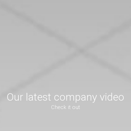
Our latest company video
Check it out