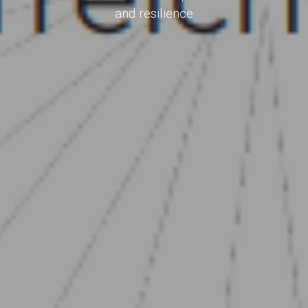
and resilience