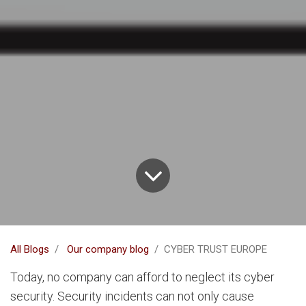
All Blogs
Our company blog
CYBER TRUST EUROPE
Today, no company can afford to neglect its cyber
security. Security incidents can not only cause