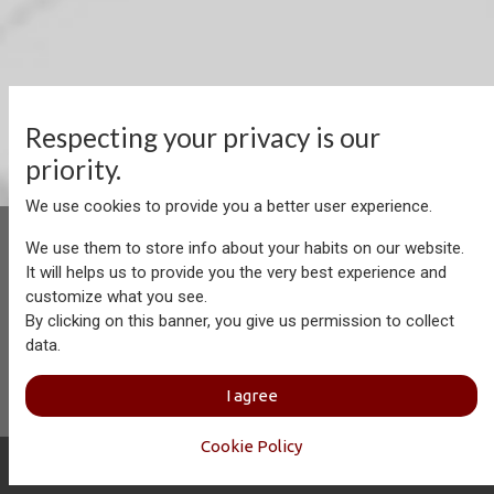
Respecting your privacy is our
priority.
We use cookies to provide you a better user experience.
We use them to store info about your habits on our website.
It will helps us to provide you the very best experience and
customize what you see.
Aersolution Interior AG, Industriezone Schaechenwald, CH-
By clicking on this banner, you give us permission to collect
6460 Altdorf
data.
+41 41 874 08 91
info@aersolution.com
I
Impressum
I
Privacy
I agree
Policy
Cookie Policy
Copyright © Aersolution Interior
English (US)