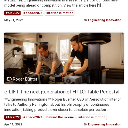
Magazine). Engineering Innovation is a essential part of our business
model being ahead of competition. View the article here [1] ...
#AIX2022
#ebace2022
interior in motion
May 31, 2022
Engineering Innovation
Roger Bünter
e-LIFT The next generation of HI-LO Table Pedestal
**Engineering Innovations ** Roger Buenter, CEO of Aersolution Interior,
talks to Anthony Harrington about his philosophy of continuous
innovation, taking products ever closer to absolute perfection ...
#AIX2022
#ebace2022
Behind the scene
interior in motion
Apr 11, 2022
Engineering Innovation