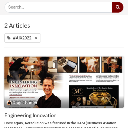
2 Articles
#AIX2022
×
Roger Bünter
Engineering Innovation
Once again, Aersolution was featured in the BAM (Business Aviation