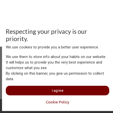
Respecting your privacy is our
priority.
We use cookies to provide you a better user experience.
We use them to store info about your habits on our website.
It will helps us to provide you the very best experience and
customize what you see.
Aersolution Interior AG, Industriezone Schaechenwald, CH-
By clicking on this banner, you give us permission to collect
6460 Altdorf
data.
+41 41 874 08 91
info@aersolution.com
I
Impressum
I
Privacy
I agree
Policy
Cookie Policy
Copyright © Aersolution Interior
English (US)