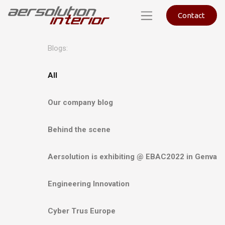
Contact
Blogs:
All
Our company blog
Behind the scene
Aersolution is exhibiting @ EBAC2022 in Genva
Engineering Innovation
Cyber Trus Europe