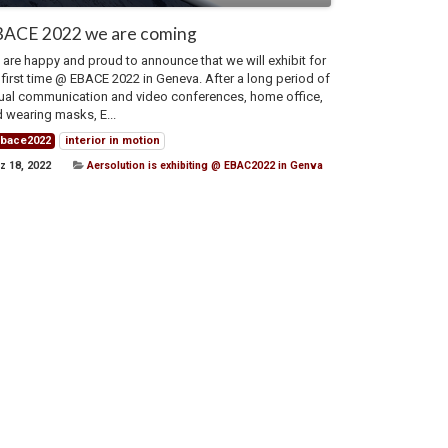
ACE 2022 we are coming
are happy and proud to announce that we will exhibit for
 first time @ EBACE 2022 in Geneva. After a long period of
tual communication and video conferences, home office,
 wearing masks, E...
bace2022
interior in motion
z 18, 2022
Aersolution is exhibiting @ EBAC2022 in Genva