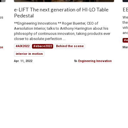
e-LIFT The next generation of HI-LO Table
EB
Pedestal
ss
We 
the
**Engineering Innovations ** Roger Buenter, CEO of
vir
Aersolution Interior, talks to Anthony Harrington about his
and
philosophy of continuous innovation, taking products ever
closer to absolute perfection ...
#e
#AIX2022
#ebace2022
Behind the scene
ion
Mär
interior in motion
Apr. 11, 2022
Engineering Innovation