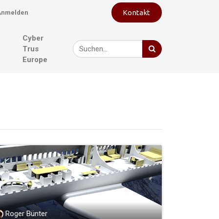
Kontakt
Anmelden
Cyber
Trus
Europe
Roger Bünter