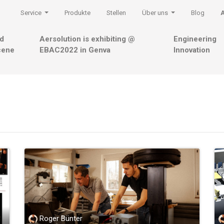
Service
Produkte
Stellen
Über uns
Blog
nd
Aersolution is exhibiting @
Engineering
cene
EBAC2022 in Genva
Innovation
Roger Bünter