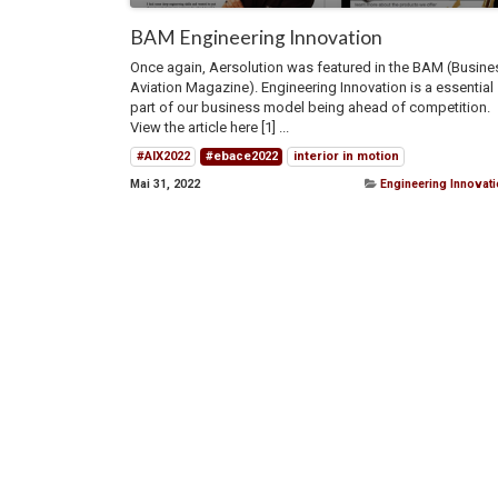
BAM Engineering Innovation
Once again, Aersolution was featured in the BAM (Busine
Aviation Magazine). Engineering Innovation is a essential
part of our business model being ahead of competition.
View the article here [1] ...
#AIX2022
#ebace2022
interior in motion
Mai 31, 2022
Engineering Innovat