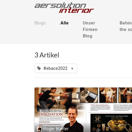
Blogs:
Alle
Unser
Behi
Firmen
the s
Blog
3 Artikel
#ebace2022
×
Roger Bünter