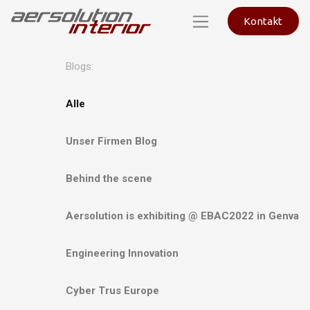
Kontakt
Blogs:
Alle
Unser Firmen Blog
Behind the scene
Aersolution is exhibiting @ EBAC2022 in Genva
Engineering Innovation
Cyber Trus Europe