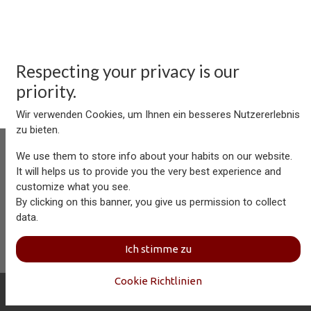
Respecting your privacy is our
priority.
Wir verwenden Cookies, um Ihnen ein besseres Nutzererlebnis
zu bieten.
We use them to store info about your habits on our website.
It will helps us to provide you the very best experience and
customize what you see.
Aersolution Interior AG, Industriezone Schaechenwald, CH-
By clicking on this banner, you give us permission to collect
6460 Altdorf
data.
+41 41 874 08 91
info@aersolution.com
I
Impressum
I
Privacy
Ich stimme zu
Policy
Cookie Richtlinien
Copyright © Aersolution Interior
Deutsch (CH)