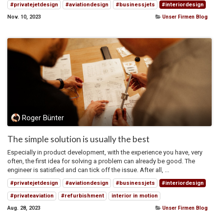
#privatejetdesign
#aviationdesign
#businessjets
#interiordesign
Nov. 10, 2023
Unser Firmen Blog
Roger Bünter
The simple solution is usually the best
Especially in product development, with the experience you have, very
often, the first idea for solving a problem can already be good. The
engineer is satisfied and can tick off the issue. After all, ...
#privatejetdesign
#aviationdesign
#businessjets
#interiordesign
#privateaviation
#refurbishment
interior in motion
Aug. 28, 2023
Unser Firmen Blog