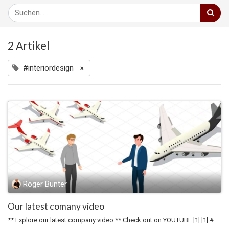
2 Artikel
#interiordesign
×
Roger Bünter
Our latest comany video
** Explore our latest company video ** Check out on YOUTUBE [1] [1] #...