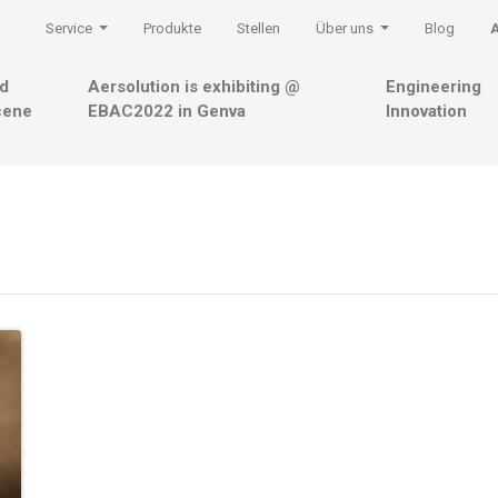
Service
Produkte
Stellen
Über uns
Blog
nd
Aersolution is exhibiting @
Engineering
cene
EBAC2022 in Genva
Innovation