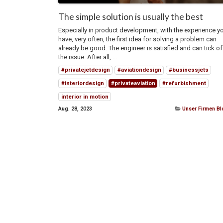
The simple solution is usually the best
Especially in product development, with the experience y
have, very often, the first idea for solving a problem can
already be good. The engineer is satisfied and can tick of
the issue. After all, ...
#privatejetdesign
#aviationdesign
#businessjets
#interiordesign
#privateaviation
#refurbishment
interior in motion
Aug. 28, 2023
Unser Firmen B