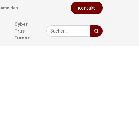
Kontakt
Anmelden
Cyber
Trus
Europe