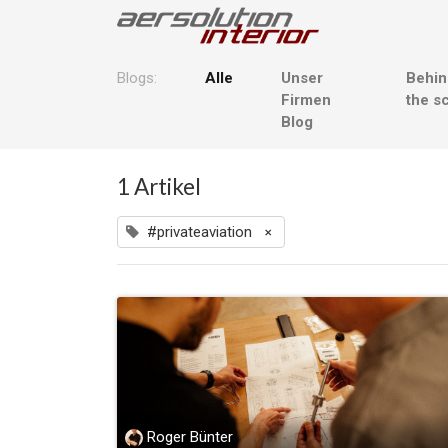
Blogs:
Alle
Unser
Behi
Firmen
the s
Blog
1 Artikel
#privateaviation
×
Roger Bünter