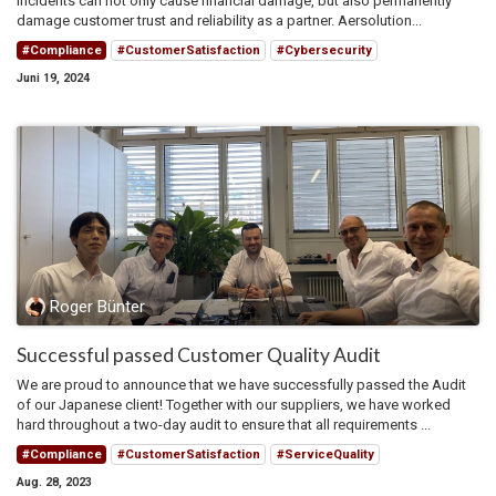
incidents can not only cause financial damage, but also permanently
damage customer trust and reliability as a partner. Aersolution...
#Compliance
#CustomerSatisfaction
#Cybersecurity
Juni 19, 2024
Roger Bünter
Successful passed Customer Quality Audit
We are proud to announce that we have successfully passed the Audit
of our Japanese client! Together with our suppliers, we have worked
hard throughout a two-day audit to ensure that all requirements ...
#Compliance
#CustomerSatisfaction
#ServiceQuality
Aug. 28, 2023