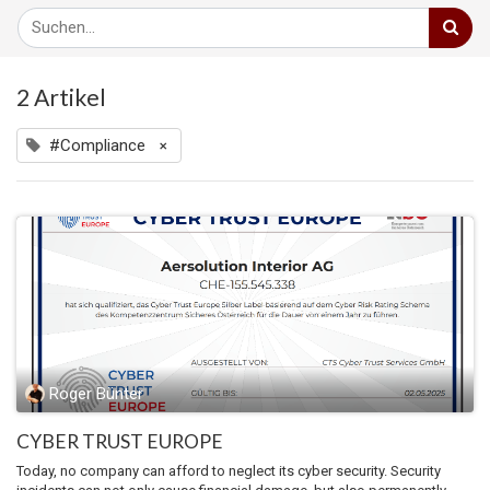
2 Artikel
#Compliance
×
Roger Bünter
CYBER TRUST EUROPE
Today, no company can afford to neglect its cyber security. Security