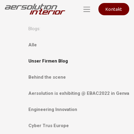
Kontakt
Blogs:
Alle
Unser Firmen Blog
Behind the scene
Aersolution is exhibiting @ EBAC2022 in Genva
Engineering Innovation
Cyber Trus Europe