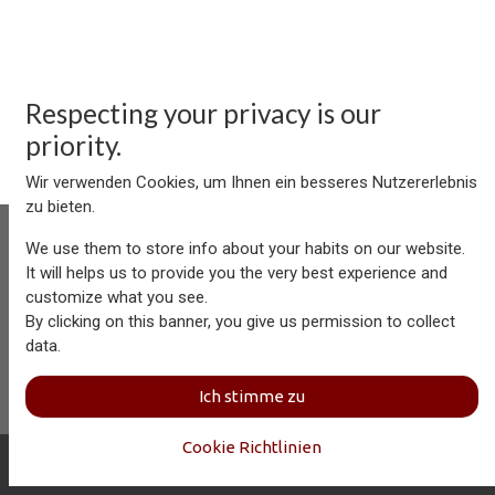
Respecting your privacy is our
priority.
Wir verwenden Cookies, um Ihnen ein besseres Nutzererlebnis
zu bieten.
We use them to store info about your habits on our website.
It will helps us to provide you the very best experience and
customize what you see.
Aersolution Interior AG, Industriezone Schaechenwald, CH-
By clicking on this banner, you give us permission to collect
6460 Altdorf
data.
+41 41 874 08 91
info@aersolution.com
I
Impressum
I
Privacy
Ich stimme zu
Policy
Cookie Richtlinien
Copyright © Aersolution Interior
Deutsch (CH)