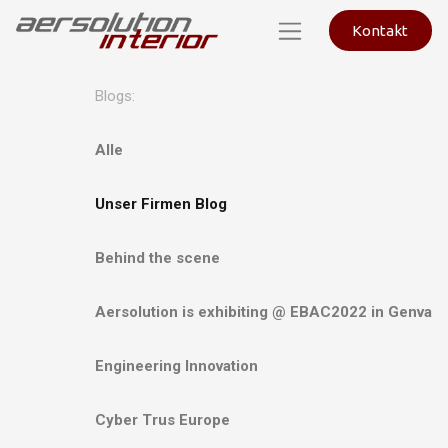
Kontakt
Blogs:
Alle
Unser Firmen Blog
Behind the scene
Aersolution is exhibiting @ EBAC2022 in Genva
Engineering Innovation
Cyber Trus Europe