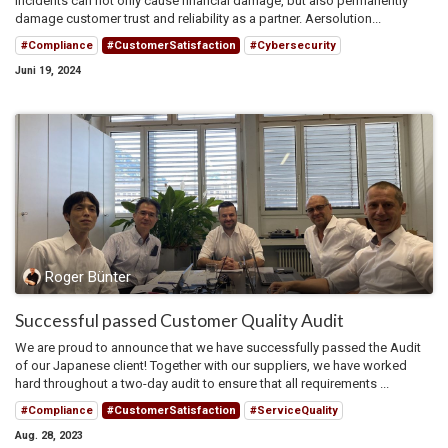
incidents can not only cause financial damage, but also permanently
damage customer trust and reliability as a partner. Aersolution...
#Compliance
#CustomerSatisfaction
#Cybersecurity
Juni 19, 2024
Roger Bünter
Successful passed Customer Quality Audit
We are proud to announce that we have successfully passed the Audit
of our Japanese client! Together with our suppliers, we have worked
hard throughout a two-day audit to ensure that all requirements ...
#Compliance
#CustomerSatisfaction
#ServiceQuality
Aug. 28, 2023