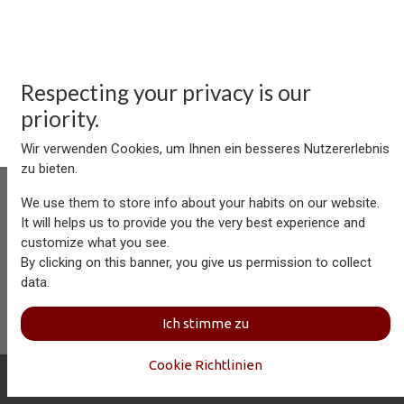
Respecting your privacy is our
priority.
Wir verwenden Cookies, um Ihnen ein besseres Nutzererlebnis
zu bieten.
We use them to store info about your habits on our website.
It will helps us to provide you the very best experience and
customize what you see.
Aersolution Interior AG, Industriezone Schaechenwald, CH-
By clicking on this banner, you give us permission to collect
6460 Altdorf
data.
+41 41 874 08 91
info@aersolution.com
I
Impressum
I
Privacy
Ich stimme zu
Policy
Cookie Richtlinien
Copyright © Aersolution Interior
Deutsch (CH)