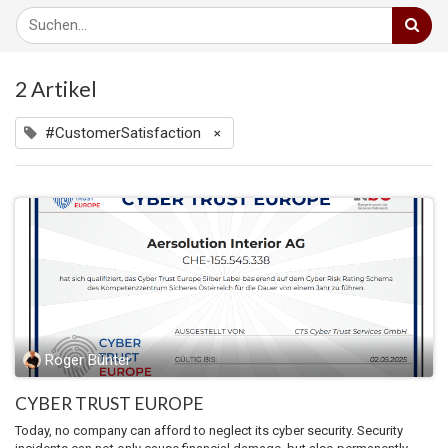
2 Artikel
#CustomerSatisfaction
×
Roger Bünter
CYBER TRUST EUROPE
Today, no company can afford to neglect its cyber security. Security