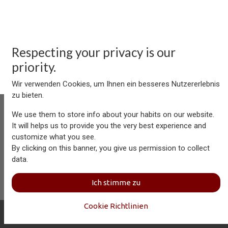
Respecting your privacy is our
priority.
Wir verwenden Cookies, um Ihnen ein besseres Nutzererlebnis
zu bieten.
We use them to store info about your habits on our website.
It will helps us to provide you the very best experience and
customize what you see.
Aersolution Interior AG, Industriezone Schaechenwald, CH-
By clicking on this banner, you give us permission to collect
6460 Altdorf
data.
+41 41 874 08 91
info@aersolution.com
I
Impressum
I
Privacy
Ich stimme zu
Policy
Cookie Richtlinien
Copyright © Aersolution Interior
Deutsch (CH)