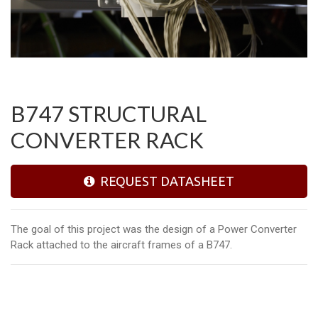
B747 STRUCTURAL
CONVERTER RACK
REQUEST DATASHEET
The goal of this project was the design of a Power Converter
Rack attached to the aircraft frames of a B747.