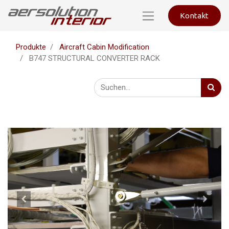
Kontakt
Produkte
Aircraft Cabin Modification
B747 STRUCTURAL CONVERTER RACK