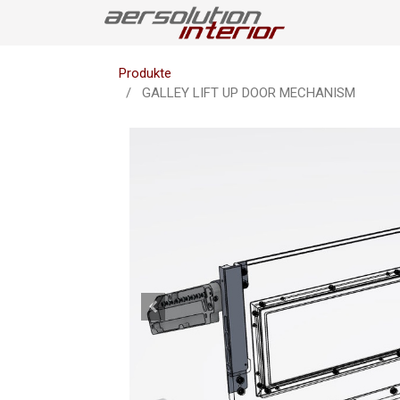
Produkte
GALLEY LIFT UP DOOR MECHANISM