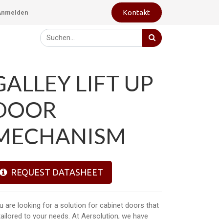
Kontakt
Anmelden
GALLEY LIFT UP
DOOR
MECHANISM
REQUEST DATASHEET
u are looking for a solution for cabinet doors that
 tailored to your needs. At Aersolution, we have