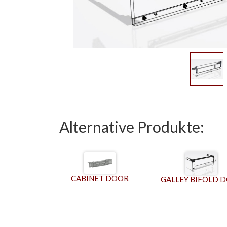
Alternative Produkte:
CABINET DOOR