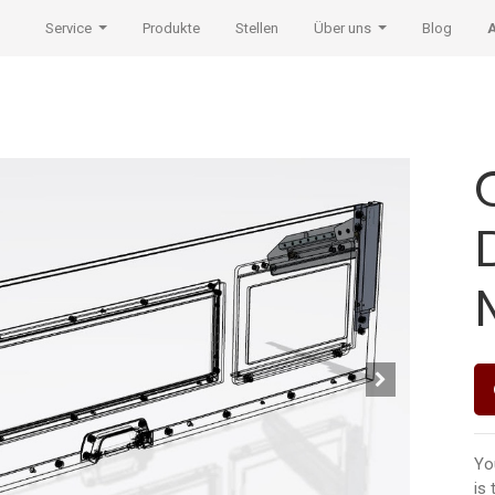
Service
Produkte
Stellen
Über uns
Blog
Yo
is