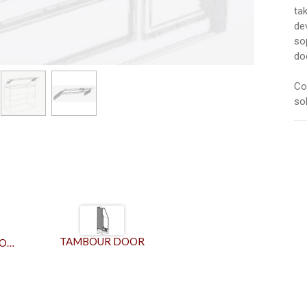
ta
de
so
do
Co
sol
TAMBOUR DOOR
GALLEY BIFOLD DOOR MECHANISM