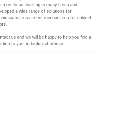
ken on these challenges many times and
veloped a wide range of solutions for
phisticated movement mechanisms for cabinet
ors.
ntact us and we will be happy to help you find a
ution to your individual challenge.