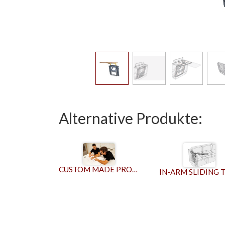
Alternative Produkte:
CUSTOM MADE PRODUCTS