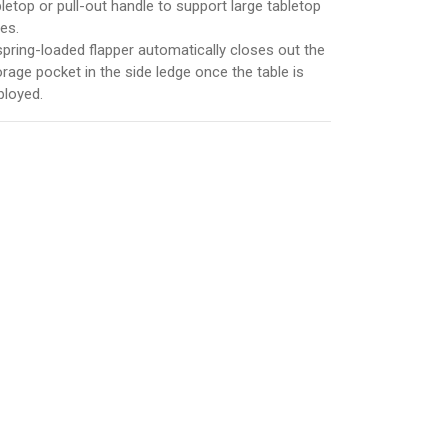
bletop or pull-out handle to support large tabletop
es.
spring-loaded flapper automatically closes out the
orage pocket in the side ledge once the table is
ployed.