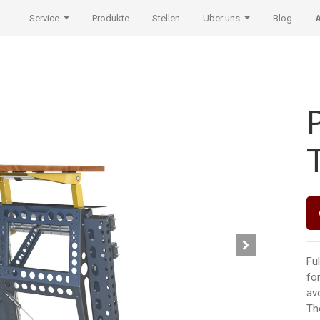
Service
Produkte
Stellen
Über uns
Blog
Ful
fo
av
Th