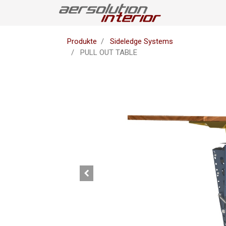
Produkte
Sideledge Systems
PULL OUT TABLE