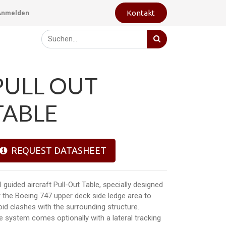
Kontakt
Anmelden
PULL OUT
TABLE
REQUEST DATASHEET
l guided aircraft Pull-Out Table, specially designed
r the Boeing 747 upper deck side ledge area to
oid clashes with the surrounding structure.
e system comes optionally with a lateral tracking