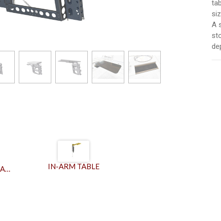
ta
siz
A 
st
de
IN-ARM TABLE
IN-ARM SLIDING TABLE