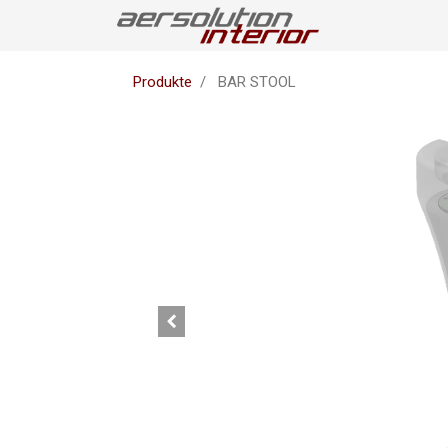
Produkte
BAR STOOL