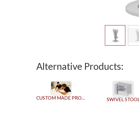
Alternative Products:
CUSTOM MADE PRODUCTS
SWIVEL STOO