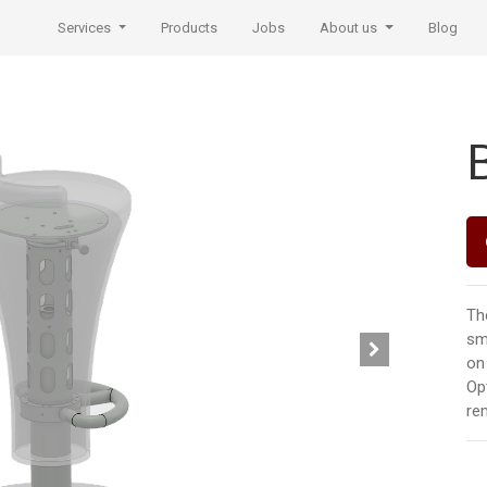
Services
Products
Jobs
About us
Blog
Th
sm
on 
Opt
re