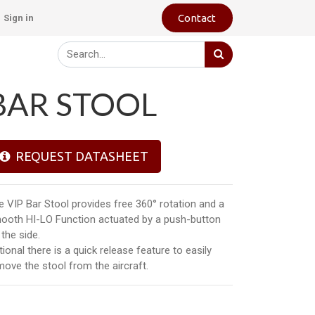
Contact
Sign in
BAR STOOL
REQUEST DATASHEET
e VIP Bar Stool provides free 360° rotation and a
ooth HI-LO Function actuated by a push-button
the side.
ional there is a quick release feature to easily
move the stool from the aircraft.