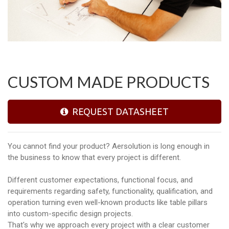
CUSTOM MADE PRODUCTS
REQUEST DATASHEET
You cannot find your product? Aersolution is long enough in
the business to know that every project is different.
Different customer expectations, functional focus, and
requirements regarding safety, functionality, qualification, and
operation turning even well-known products like table pillars
into custom-specific design projects.
That's why we approach every project with a clear customer