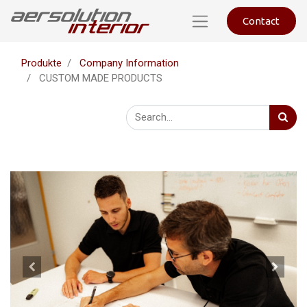
Contact
Produkte
Company Information
CUSTOM MADE PRODUCTS