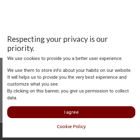
Respecting your privacy is our
priority.
We use cookies to provide you a better user experience.
We use them to store info about your habits on our website.
It will helps us to provide you the very best experience and
customize what you see.
Aersolution Interior AG, Industriezone Schaechenwald, CH-
By clicking on this banner, you give us permission to collect
6460 Altdorf
data.
+41 41 874 08 91
info@aersolution.com
I
Impressum
I
Privacy
I agree
Policy
Cookie Policy
Copyright © Aersolution Interior
English (US)