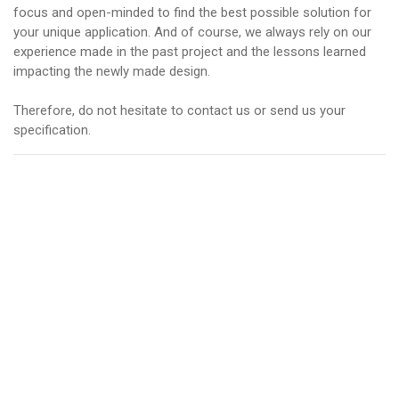
focus and open-minded to find the best possible solution for
your unique application. And of course, we always rely on our
experience made in the past project and the lessons learned
impacting the newly made design.
Therefore, do not hesitate to contact us or send us your
specification.