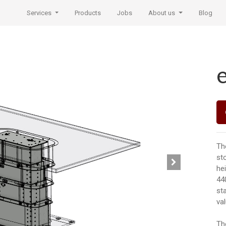
Services
Products
Jobs
About us
Blog
Th
st
he
44
st
va
Th