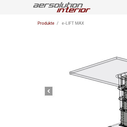
Produkte
e-LIFT MAX