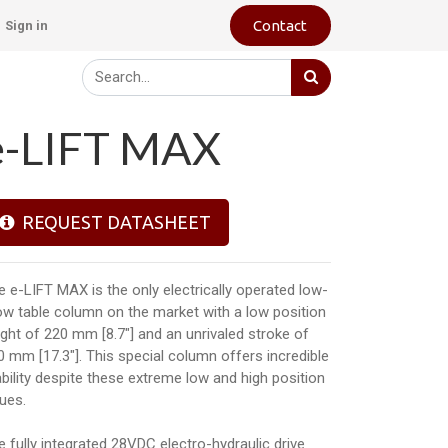
Contact
Sign in
e-LIFT MAX
REQUEST DATASHEET
e e-LIFT MAX is the only electrically operated low-
ow table column on the market with a low position
ight of 220 mm [8.7"] and an unrivaled stroke of
0 mm [17.3"]. This special column offers incredible
ability despite these extreme low and high position
lues.
e fully integrated 28VDC electro-hydraulic drive