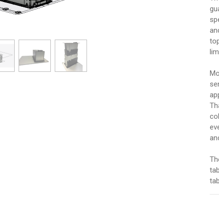
gu
sp
an
to
li
Mo
se
ap
Tha
co
ev
an
Th
ta
tab