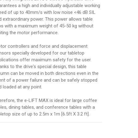
arantees a high and individually adjustable working
eed of up to 40mm/s with low noise <46 dB SIL
d extraordinary power. This power allows table
ps with a maximum weight of 45-50 kg without
miting the motor performance.
tor controllers and force and displacement
nsors specially developed for our tabletop
plications offer maximum safety for the user.
nks to the drive's special design, this table
lumn can be moved in both directions even in the
ent of a power failure and can be safely stopped
d loaded at any point.
erefore, the e-LIFT MAX is ideal for large coffee
bles, dining tables, and conference tables with a
letop size of up to 2.5m x 1m [6.5ft X 3.2 ft].