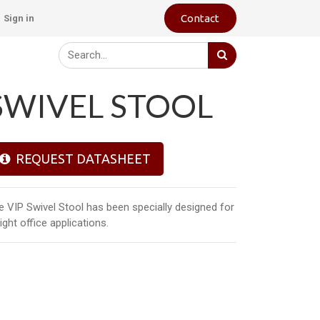
Contact
Sign in
SWIVEL STOOL
REQUEST DATASHEET
e VIP Swivel Stool has been specially designed for
light office applications.