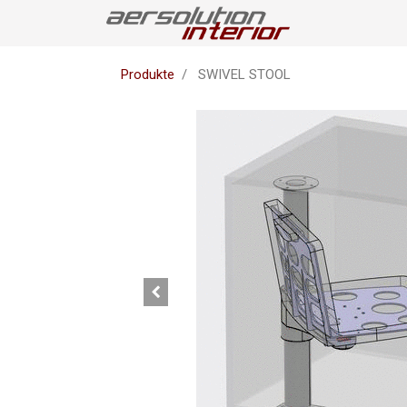
Produkte
SWIVEL STOOL