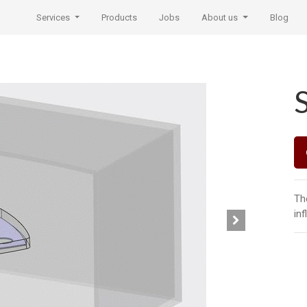
Services
Products
Jobs
About us
Blog
Th
inf