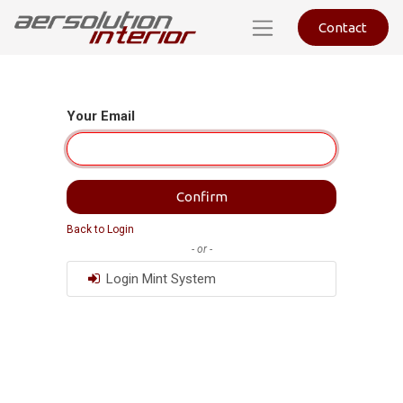
Contact
Your Email
Confirm
Back to Login
- or -
Login Mint System