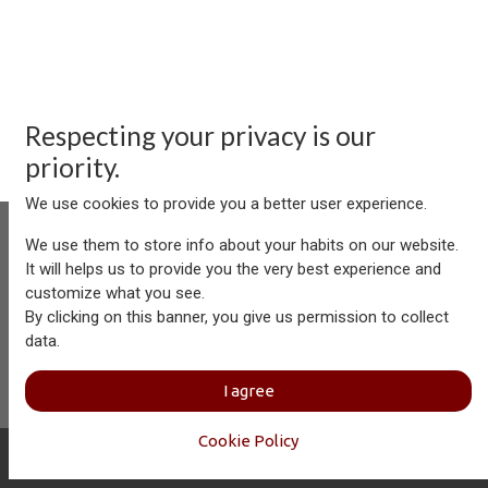
Respecting your privacy is our
priority.
We use cookies to provide you a better user experience.
We use them to store info about your habits on our website.
It will helps us to provide you the very best experience and
customize what you see.
Aersolution Interior AG, Industriezone Schaechenwald, CH-
By clicking on this banner, you give us permission to collect
6460 Altdorf
data.
+41 41 874 08 91
info@aersolution.com
I
Impressum
I
Privacy
I agree
Policy
Cookie Policy
Copyright © Aersolution Interior
English (US)