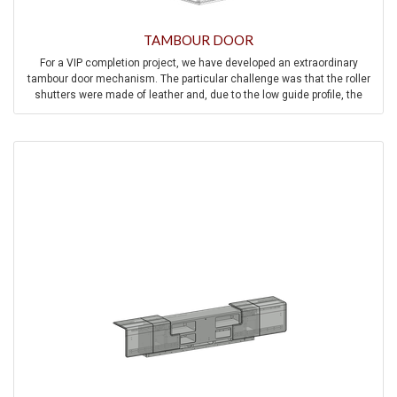
TAMBOUR DOOR
For a VIP completion project, we have developed an extraordinary
tambour door mechanism. The particular challenge was that the roller
shutters were made of leather and, due to the low guide profile, the
rollers were directly connected to the leather.
At the same time, smooth and synchronous running behavior had to be
ensured, as seven roller shutters are operated individually or
synchronously in the master bedroom of the aircraft.