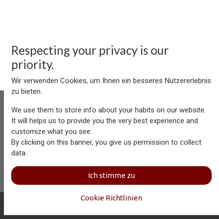
Respecting your privacy is our
priority.
Wir verwenden Cookies, um Ihnen ein besseres Nutzererlebnis
zu bieten.
We use them to store info about your habits on our website.
It will helps us to provide you the very best experience and
customize what you see.
Aersolution Interior AG, Industriezone Schaechenwald, CH-
By clicking on this banner, you give us permission to collect
6460 Altdorf
data.
+41 41 874 08 91
info@aersolution.com
I
Impressum
I
Privacy
Ich stimme zu
Policy
Cookie Richtlinien
Copyright © Aersolution Interior
Deutsch (CH)