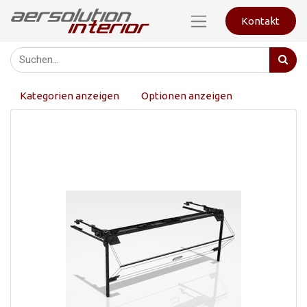
Kontakt
Kategorien anzeigen
Optionen anzeigen