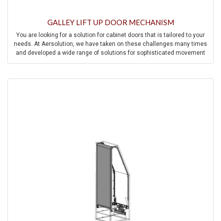
GALLEY LIFT UP DOOR MECHANISM
You are looking for a solution for cabinet doors that is tailored to your
needs. At Aersolution, we have taken on these challenges many times
and developed a wide range of solutions for sophisticated movement
mechanisms for cabinet doors.
Contact us and we will be happy to help you find a solution to your
individual challenge.