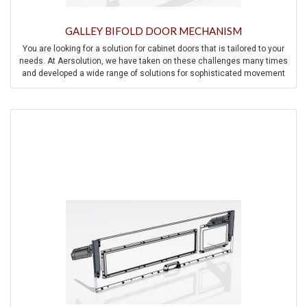
GALLEY BIFOLD DOOR MECHANISM
You are looking for a solution for cabinet doors that is tailored to your
needs. At Aersolution, we have taken on these challenges many times
and developed a wide range of solutions for sophisticated movement
mechanisms for cabinet doors.
Contact us and we will be happy to help you find a solution to your
individual challenge.