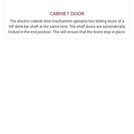
CABINET DOOR
The electric cabinet door mechanism operates two sliding doors of a
VIP drink bar shelf at the same time. The shelf doors are automatically
locked in the end position. This will ensure that the doors stay in place.
In addition to mechanical safety measures, the system also has
electrical safety measures such as overload protection, anti-trap
protection, manual override, and speed control.