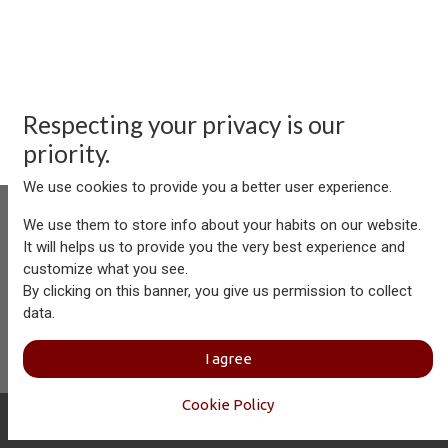
Respecting your privacy is our
priority.
We use cookies to provide you a better user experience.
We use them to store info about your habits on our website.
It will helps us to provide you the very best experience and
customize what you see.
Aersolution Interior AG, Industriezone Schaechenwald, CH-
By clicking on this banner, you give us permission to collect
6460 Altdorf
data.
+41 41 874 08 91
info@aersolution.com
I
Impressum
I
Privacy
I agree
Policy
Cookie Policy
Copyright © Aersolution Interior
English (US)