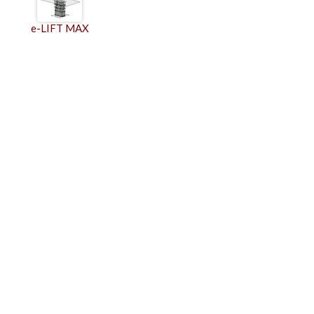
e-LIFT MAX