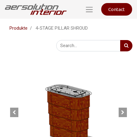
Contact
Produkte
4-STAGE PILLAR SHROUD