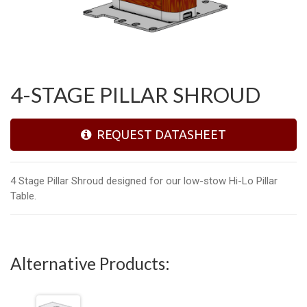
4-STAGE PILLAR SHROUD
REQUEST DATASHEET
4 Stage Pillar Shroud designed for our low-stow Hi-Lo Pillar
Table.
Alternative Products: