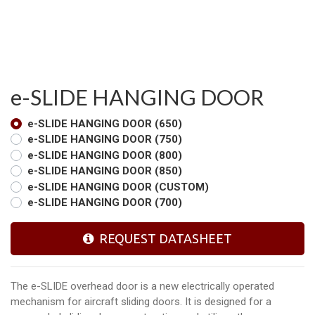
e-SLIDE HANGING DOOR
e-SLIDE HANGING DOOR (650)
e-SLIDE HANGING DOOR (750)
e-SLIDE HANGING DOOR (800)
e-SLIDE HANGING DOOR (850)
e-SLIDE HANGING DOOR (CUSTOM)
e-SLIDE HANGING DOOR (700)
REQUEST DATASHEET
The e-SLIDE overhead door is a new electrically operated
mechanism for aircraft sliding doors. It is designed for a