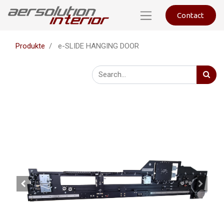
Contact
Produkte
e-SLIDE HANGING DOOR