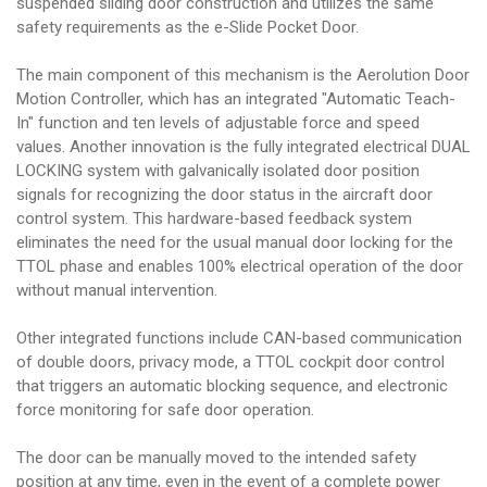
suspended sliding door construction and utilizes the same
safety requirements as the e-Slide Pocket Door.
The main component of this mechanism is the Aerolution Door
Motion Controller, which has an integrated "Automatic Teach-
In" function and ten levels of adjustable force and speed
values. Another innovation is the fully integrated electrical DUAL
LOCKING system with galvanically isolated door position
signals for recognizing the door status in the aircraft door
control system. This hardware-based feedback system
eliminates the need for the usual manual door locking for the
TTOL phase and enables 100% electrical operation of the door
without manual intervention.
Other integrated functions include CAN-based communication
of double doors, privacy mode, a TTOL cockpit door control
that triggers an automatic blocking sequence, and electronic
force monitoring for safe door operation.
The door can be manually moved to the intended safety
position at any time, even in the event of a complete power