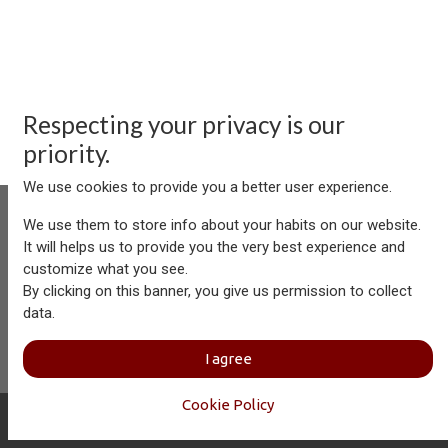
Respecting your privacy is our
priority.
We use cookies to provide you a better user experience.
We use them to store info about your habits on our website.
It will helps us to provide you the very best experience and
customize what you see.
Aersolution Interior AG, Industriezone Schaechenwald, CH-
By clicking on this banner, you give us permission to collect
6460 Altdorf
data.
+41 41 874 08 91
info@aersolution.com
I
Impressum
I
Privacy
I agree
Policy
Cookie Policy
Copyright © Aersolution Interior
English (US)