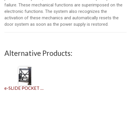
failure. These mechanical functions are superimposed on the
electronic functions. The system also recognizes the
activation of these mechanics and automatically resets the
door system as soon as the power supply is restored.
Alternative Products:
e-SLIDE POCKET DOOR