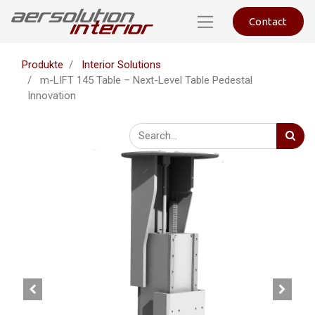
Contact
Produkte
Interior Solutions
m-LIFT 145 Table – Next-Level Table Pedestal
Innovation