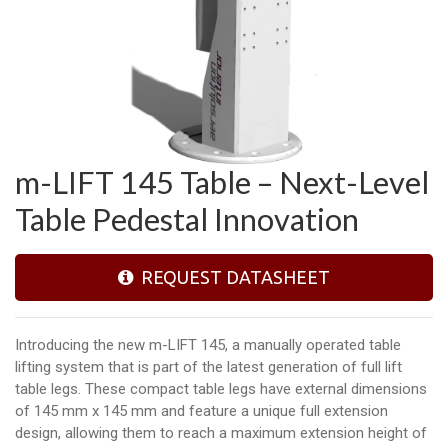
m-LIFT 145 Table – Next-Level
Table Pedestal Innovation
REQUEST DATASHEET
Introducing the new m-LIFT 145, a manually operated table
lifting system that is part of the latest generation of full lift
table legs. These compact table legs have external dimensions
of 145 mm x 145 mm and feature a unique full extension
design, allowing them to reach a maximum extension height of