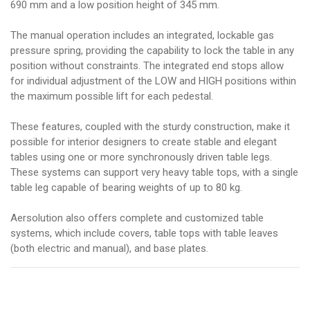
690 mm and a low position height of 345 mm.
The manual operation includes an integrated, lockable gas
pressure spring, providing the capability to lock the table in any
position without constraints. The integrated end stops allow
for individual adjustment of the LOW and HIGH positions within
the maximum possible lift for each pedestal.
These features, coupled with the sturdy construction, make it
possible for interior designers to create stable and elegant
tables using one or more synchronously driven table legs.
These systems can support very heavy table tops, with a single
table leg capable of bearing weights of up to 80 kg.
Aersolution also offers complete and customized table
systems, which include covers, table tops with table leaves
(both electric and manual), and base plates.