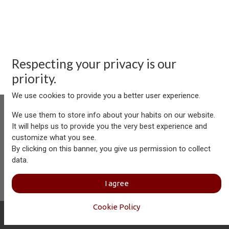
Respecting your privacy is our
priority.
We use cookies to provide you a better user experience.
We use them to store info about your habits on our website.
It will helps us to provide you the very best experience and
customize what you see.
Aersolution Interior AG, Industriezone Schaechenwald, CH-
By clicking on this banner, you give us permission to collect
6460 Altdorf
data.
+41 41 874 08 91
info@aersolution.com
I
Impressum
I
Privacy
I agree
Policy
Cookie Policy
Copyright © Aersolution Interior
English (US)