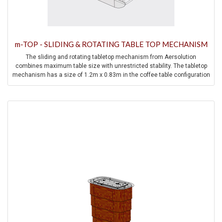
m-TOP - SLIDING & ROTATING TABLE TOP MECHANISM
The sliding and rotating tabletop mechanism from Aersolution
combines maximum table size with unrestricted stability. The tabletop
mechanism has a size of 1.2m x 0.83m in the coffee table configuration
and allows a size of 1.66m x 1.2m in the dining table position.
Precision rails and precision bearings minimize the play within the
mechanism and thus contribute to high stability and ease of movement.