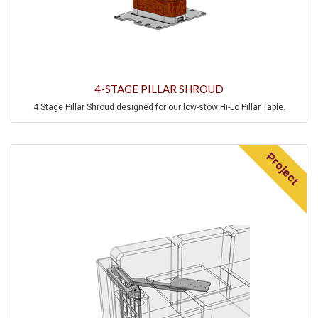
4-STAGE PILLAR SHROUD
4 Stage Pillar Shroud designed for our low-stow Hi-Lo Pillar Table.
Project