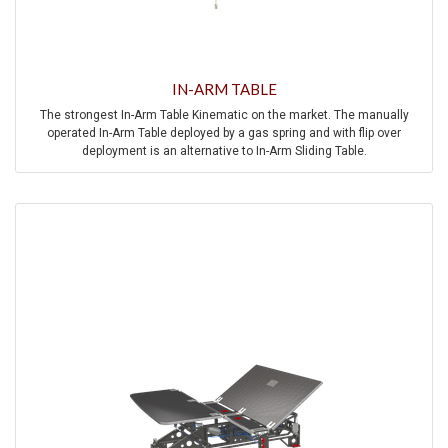
IN-ARM TABLE
The strongest In-Arm Table Kinematic on the market. The manually
operated In-Arm Table deployed by a gas spring and with flip over
deployment is an alternative to In-Arm Sliding Table.