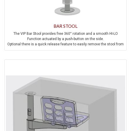
BAR STOOL
The VIP Bar Stool provides free 360° rotation and a smooth HI-LO
Function actuated by a push-button on the side.
Optional there is a quick release feature to easily remove the stool from
the aircraft.