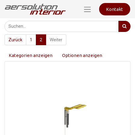
Kontakt
Zurück
1
2
Weiter
Kategorien anzeigen
Optionen anzeigen