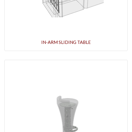
IN-ARM SLIDING TABLE