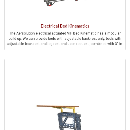
Electrical Bed Kinematics
The Aersolution electrical actuated VIP Bed Kinematic has a modular
build up. We can provide beds with adjustable back-rest only, beds with
adjustable back-rest and leg-rest and upon request, combined with 3° in-
flight pitch compensation for high comfortable and full flat in-flight
sleeping experience.