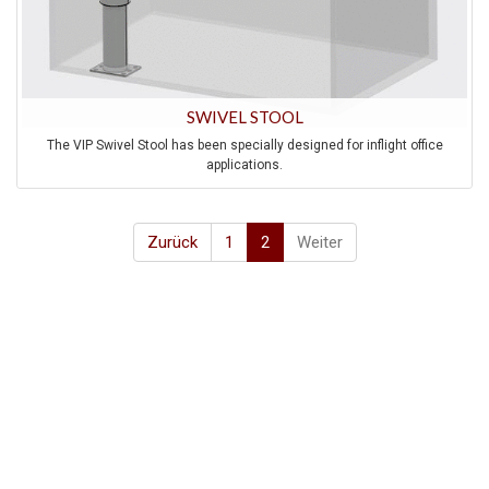
SWIVEL STOOL
The VIP Swivel Stool has been specially designed for inflight office
applications.
Zurück
1
2
Weiter