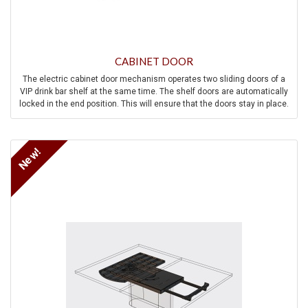
CABINET DOOR
The electric cabinet door mechanism operates two sliding doors of a
VIP drink bar shelf at the same time. The shelf doors are automatically
locked in the end position. This will ensure that the doors stay in place.
In addition to mechanical safety measures, the system also has
electrical safety measures such as overload protection, anti-trap
protection, manual override, and speed control.
New!