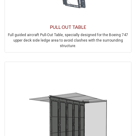
PULL OUT TABLE
Full guided aircraft Pull-Out Table, specially designed for the Boeing 747
upper deck side ledge area to avoid clashes with the surrounding
structure.
The system comes optionally with a lateral tracking tabletop or pull-out
handle to support large tabletop sizes.
A spring-loaded flapper automatically closes out the storage pocket in
the side ledge once the table is deployed.