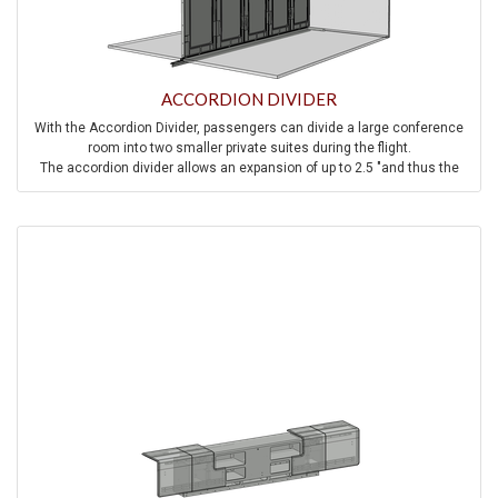
ACCORDION DIVIDER
With the Accordion Divider, passengers can divide a large conference
room into two smaller private suites during the flight.
The accordion divider allows an expansion of up to 2.5 "and thus the
stylish, decorative elements remain in place at all times.
Integrated large-area blow-out panels ensure pressure equalization in
the event of rapid decompression.