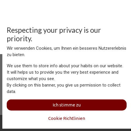
Respecting your privacy is our
priority.
Wir verwenden Cookies, um Ihnen ein besseres Nutzererlebnis
zu bieten.
We use them to store info about your habits on our website.
It will helps us to provide you the very best experience and
customize what you see.
Aersolution Interior AG, Industriezone Schaechenwald, CH-
By clicking on this banner, you give us permission to collect
6460 Altdorf
data.
+41 41 874 08 91
info@aersolution.com
I
Impressum
I
Privacy
Ich stimme zu
Policy
Cookie Richtlinien
Copyright © Aersolution Interior
Deutsch (CH)