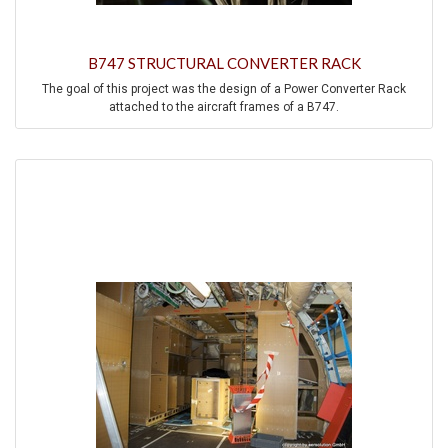
B747 STRUCTURAL CONVERTER RACK
The goal of this project was the design of a Power Converter Rack
attached to the aircraft frames of a B747.