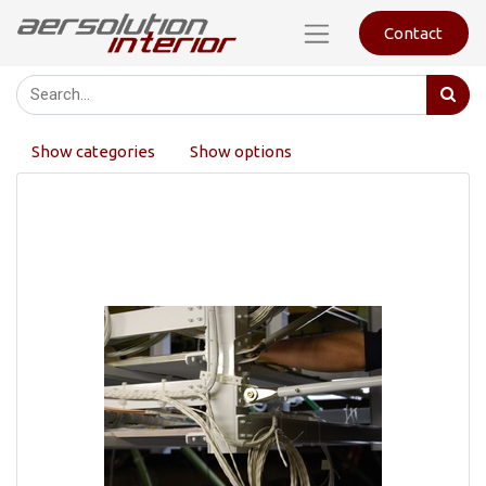
Contact
Show categories
Show options