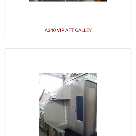
A340 VIP AFT GALLEY