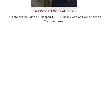
A319 VIP FWD GALLEY
This project includes a U Shaped A319CJ Galley with an FWD attached
Crew rest area.
A life cocking kitchen with an integrated bar has been designed to be
installed in the center of the A340-600 aircraft.
This project includes a U-shaped A340-300 AFT Galley with center Island
and Fridge Freezer monument installed on standard Airbus A340 AFT
galley position.