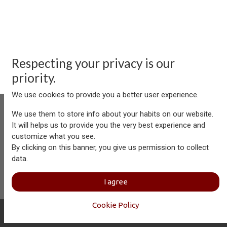
Respecting your privacy is our
priority.
We use cookies to provide you a better user experience.
We use them to store info about your habits on our website.
It will helps us to provide you the very best experience and
customize what you see.
Aersolution Interior AG, Industriezone Schaechenwald, CH-
By clicking on this banner, you give us permission to collect
6460 Altdorf
data.
+41 41 874 08 91
info@aersolution.com
I
Impressum
I
Privacy
I agree
Policy
Cookie Policy
Copyright © Aersolution Interior
English (US)