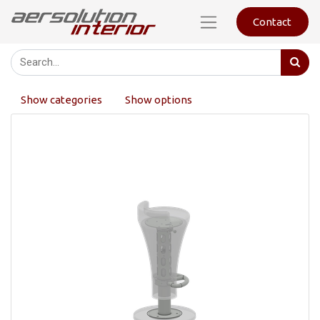
Contact
Show categories
Show options