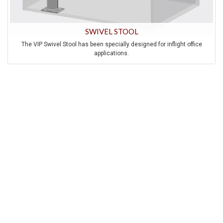
SWIVEL STOOL
The VIP Swivel Stool has been specially designed for inflight office
applications.