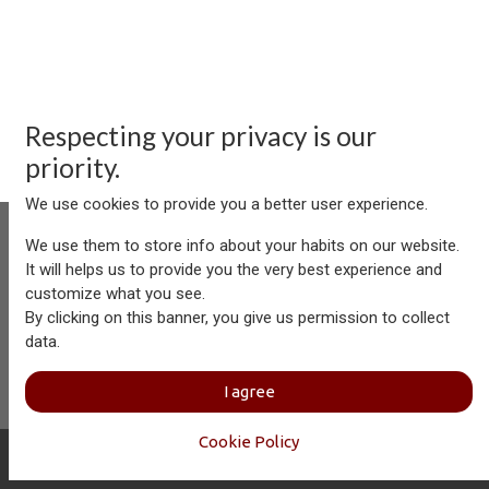
Respecting your privacy is our
priority.
We use cookies to provide you a better user experience.
We use them to store info about your habits on our website.
It will helps us to provide you the very best experience and
customize what you see.
Aersolution Interior AG, Industriezone Schaechenwald, CH-
By clicking on this banner, you give us permission to collect
6460 Altdorf
data.
+41 41 874 08 91
info@aersolution.com
I
Impressum
I
Privacy
I agree
Policy
Cookie Policy
Copyright © Aersolution Interior
English (US)