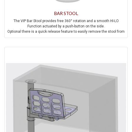
BAR STOOL
The VIP Bar Stool provides free 360° rotation and a smooth HI-LO
Function actuated by a push-button on the side.
Optional there is a quick release feature to easily remove the stool from
the aircraft.